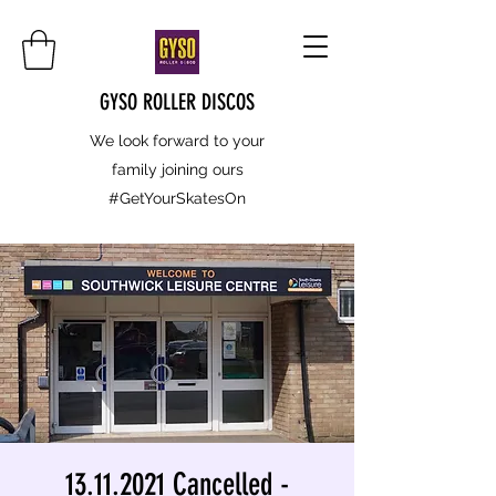
GYSO ROLLER DISCOS
We look forward to your
family joining ours
#GetYourSkatesOn
13.11.2021 Cancelled -