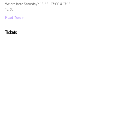
We are here Saturday's 15:45 - 17:00 & 17:15 - 
18:30
Read More >
Tickets
Sold Out
Ticket type
Standard Entry
More info
Price
£5.00
+£0.13 ticket service fee
This event is sold out