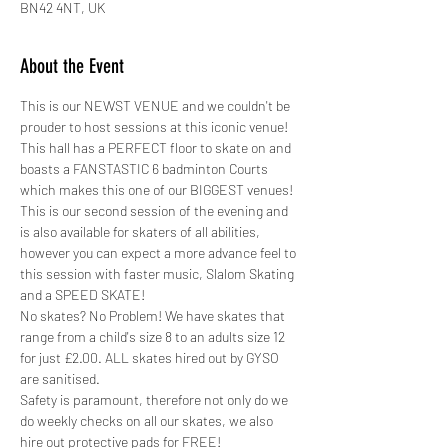
BN42 4NT, UK
About the Event
This is our NEWST VENUE and we couldn't be 
prouder to host sessions at this iconic venue! 
This hall has a PERFECT floor to skate on and 
boasts a FANSTASTIC 6 badminton Courts 
which makes this one of our BIGGEST venues!
This is our second session of the evening and 
is also available for skaters of all abilities, 
however you can expect a more advance feel to 
this session with faster music, Slalom Skating 
and a SPEED SKATE!
No skates? No Problem! We have skates that 
range from a child's size 8 to an adults size 12 
for just £2.00. ALL skates hired out by GYSO 
are sanitised.
Safety is paramount, therefore not only do we 
do weekly checks on all our skates, we also 
hire out protective pads for FREE! 