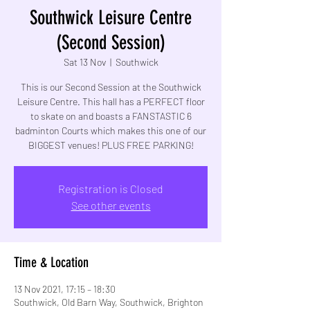
Southwick Leisure Centre
(Second Session)
Sat 13 Nov
  |  
Southwick
This is our Second Session at the Southwick
Leisure Centre. This hall has a PERFECT floor
to skate on and boasts a FANSTASTIC 6
badminton Courts which makes this one of our
BIGGEST venues! PLUS FREE PARKING!
Registration is Closed
See other events
Time & Location
13 Nov 2021, 17:15 – 18:30
Southwick, Old Barn Way, Southwick, Brighton