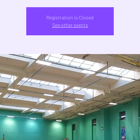
Registration is Closed
See other events