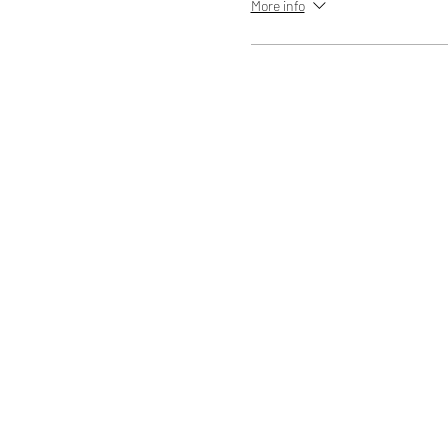
More info