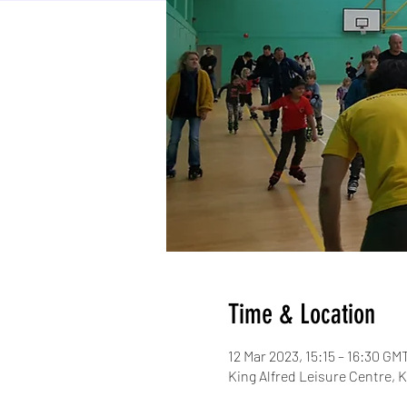
Time & Location
12 Mar 2023, 15:15 – 16:30 GM
King Alfred Leisure Centre,