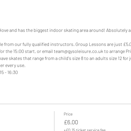
 Hove and has the biggest indoor skating area around! Absolutely ama
e from our fully qualified instructors. Group Lessons are just £5.00
 for the 15:00 start, or email team@gysoleisure.co.uk to arrange P
e skates that range from a child's size 8 to an adults size 12 for 
er every use.
5 - 16:30
Price
£6.00
+£0.15 ticket service fee