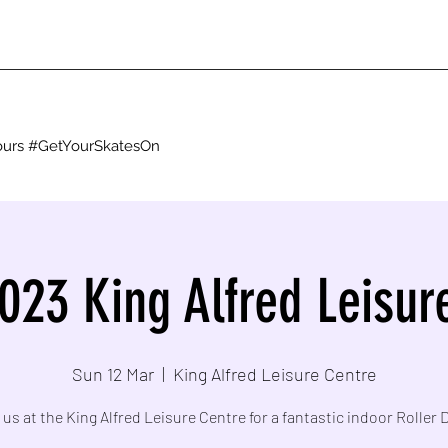
g ours #GetYourSkatesOn
023 King Alfred Leisur
Sun 12 Mar
  |  
King Alfred Leisure Centre
 us at the King Alfred Leisure Centre for a fantastic indoor Roller 