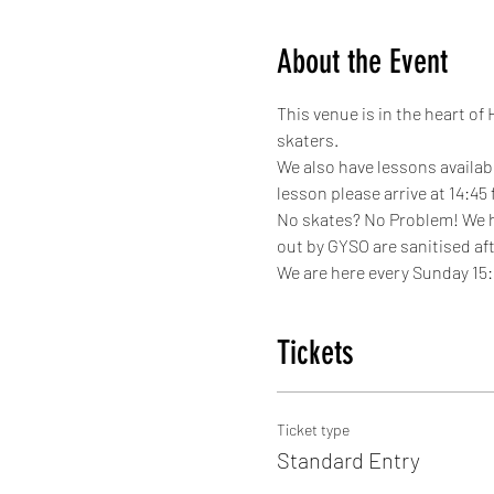
About the Event
This venue is in the heart of
skaters.
We also have lessons availabl
lesson please arrive at 14:45
No skates? No Problem! We hav
out by GYSO are sanitised aft
We are here every Sunday 15:1
Tickets
Ticket type
Standard Entry