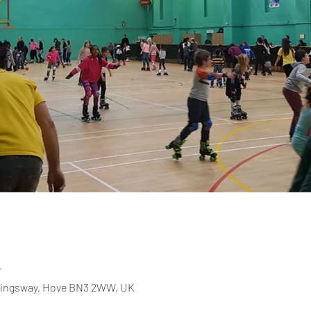
T
 Kingsway, Hove BN3 2WW, UK