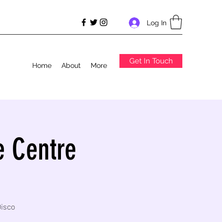
Log In
Get In Touch
Home
About
More
e Centre
Disco