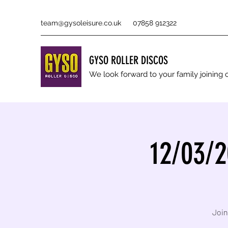
team@gysoleisure.co.uk
07858 912322
GYSO ROLLER DISCOS
We look forward to your family joinin
12/03/2
Join