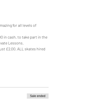
zing for all levels of 
 in cash, to take part in the 
rivate Lessons.
just £2.00. ALL skates hired 
Sale ended