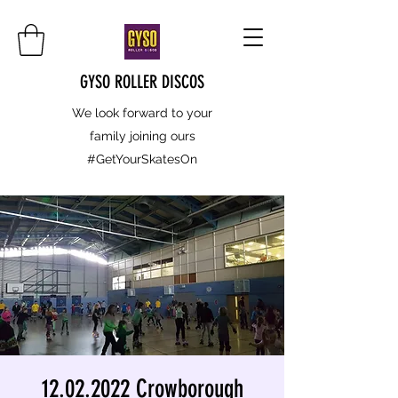
GYSO ROLLER DISCOS
We look forward to your
family joining ours
#GetYourSkatesOn
12.02.2022 Crowborough