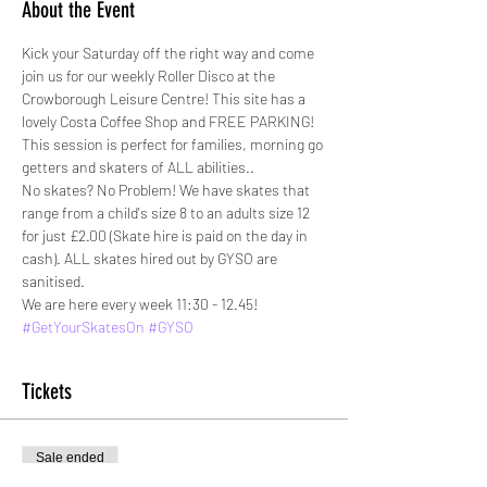
About the Event
Kick your Saturday off the right way and come 
join us for our weekly Roller Disco at the 
Crowborough Leisure Centre! This site has a 
lovely Costa Coffee Shop and FREE PARKING!
This session is perfect for families, morning go 
getters and skaters of ALL abilities.. 
No skates? No Problem! We have skates that 
range from a child's size 8 to an adults size 12 
for just £2.00 (Skate hire is paid on the day in 
cash). ALL skates hired out by GYSO are 
sanitised. 
We are here every week 11:30 - 12.45!
#GetYourSkatesOn
#GYSO
Tickets
Sale ended