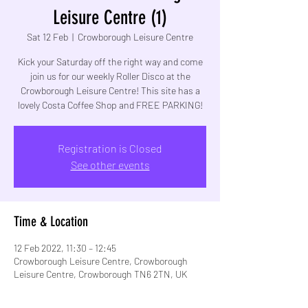
Leisure Centre (1)
Sat 12 Feb
  |  
Crowborough Leisure Centre
Kick your Saturday off the right way and come
join us for our weekly Roller Disco at the
Crowborough Leisure Centre! This site has a
lovely Costa Coffee Shop and FREE PARKING!
Registration is Closed
See other events
Time & Location
12 Feb 2022, 11:30 – 12:45
Crowborough Leisure Centre, Crowborough
Leisure Centre, Crowborough TN6 2TN, UK