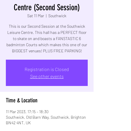
Centre (Second Session)
Sat 11 Mar
  |  
Southwick
This is our Second Session at the Southwick
Leisure Centre. This hall has a PERFECT floor
to skate on and boasts a FANSTASTIC 6
badminton Courts which makes this one of our
BIGGEST venues! PLUS FREE PARKING!
Registration is Closed
See other events
Time & Location
11 Mar 2023, 17:15 – 18:30
Southwick, Old Barn Way, Southwick, Brighton
BN42 4NT, UK