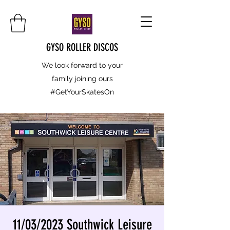
GYSO ROLLER DISCOS
We look forward to your
family joining ours
#GetYourSkatesOn
11/03/2023 Southwick Leisure