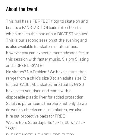
About the Event
This hall has a PERFECT floor to skate on and 
boasts a FANSTASTIC 6 badminton Courts 
which makes this one of our BIGGEST venues!
This is our second session of the evening and 
is also available for skaters of all abilities, 
however you can expect a more advance feel to 
this session with faster music, Slalom Skating 
and a SPEED SKATE!
No skates? No Problem! We have skates that 
range from a child's size 8 to an adults size 12 
for just £2.00. ALL skates hired out by GYSO 
have been sanitised and come with a 
disposable plastic liner for added protection.
Safety is paramount, therefore not only do we 
do weekly checks on all our skates, we also 
hire out protective pads for FREE! 
We are here Saturday's 15:45 - 17:00 & 17:15 - 
18:30
PLEASE NOTE WE ARE HERE EVERY 