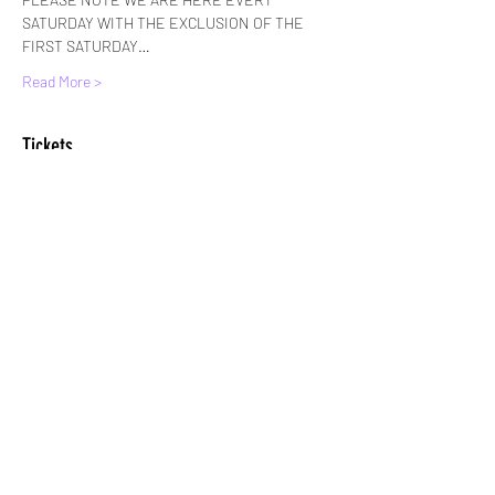
SATURDAY WITH THE EXCLUSION OF THE 
FIRST SATURDAY…
Read More >
Tickets
Sale ended
Ticket type
Standard Entry
More info
Price
£6.00
+£0.15 ticket service fee