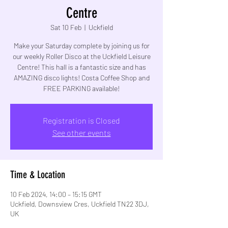
Centre
Sat 10 Feb
  |  
Uckfield
Make your Saturday complete by joining us for
our weekly Roller Disco at the Uckfield Leisure
Centre! This hall is a fantastic size and has
AMAZING disco lights! Costa Coffee Shop and
FREE PARKING available!
Registration is Closed
See other events
Time & Location
10 Feb 2024, 14:00 – 15:15 GMT
Uckfield, Downsview Cres, Uckfield TN22 3DJ,
UK