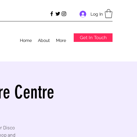
Log In
Get In Touch
Home
About
More
re Centre
er Disco
Shop and