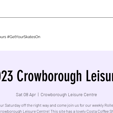
g ours #GetYourSkatesOn
23 Crowborough Leisu
Sat 08 Apr
  |  
Crowborough Leisure Centre
ur Saturday off the right way and come join us for our weekly Roll
Crowborough Leisure Centre! This site has a lovely Costa Coffee 