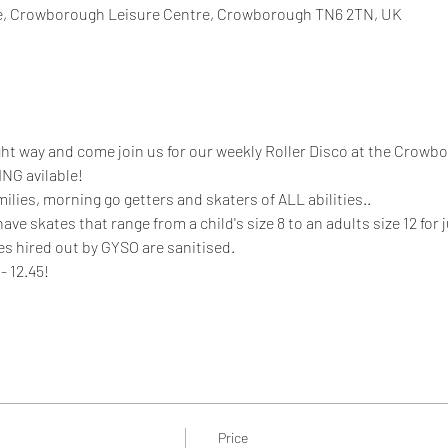
, Crowborough Leisure Centre, Crowborough TN6 2TN, UK
ight way and come join us for our weekly Roller Disco at the Crowb
NG avilable!
milies, morning go getters and skaters of ALL abilities.. 
 skates that range from a child's size 8 to an adults size 12 for ju
es hired out by GYSO are sanitised. 
- 12.45!
Price