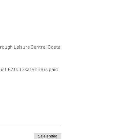
orough Leisure Centre! Costa 
st £2.00 (Skate hire is paid 
Sale ended