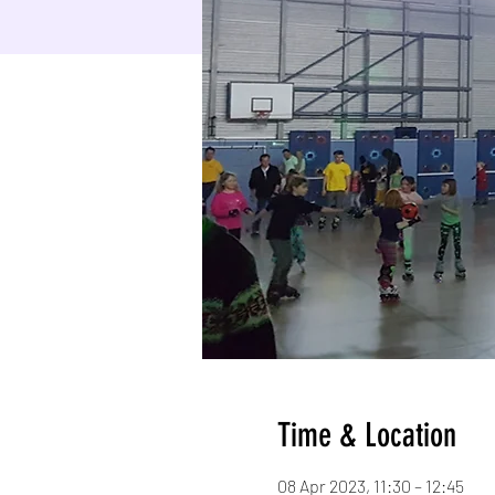
Time & Location
08 Apr 2023, 11:30 – 12:45