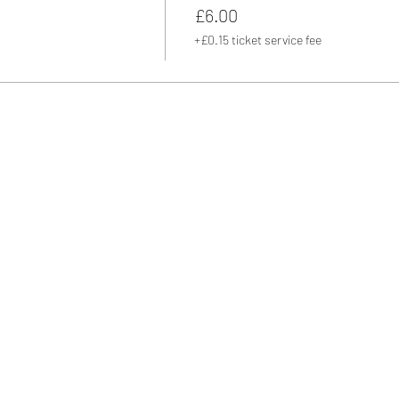
£6.00
+£0.15 ticket service fee