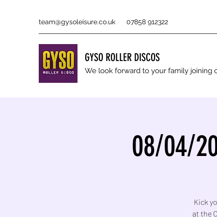
team@gysoleisure.co.uk
07858 912322
GYSO ROLLER DISCOS
We look forward to your family joinin
08/04/20
Kick yo
at the 