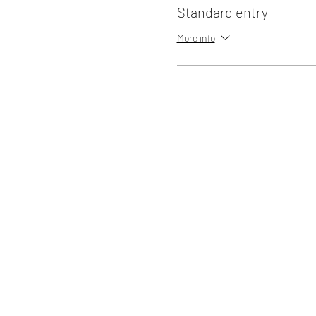
Standard entry
More info