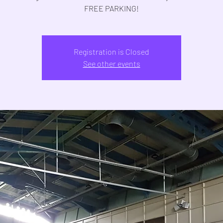
FREE PARKING!
Registration is Closed
See other events