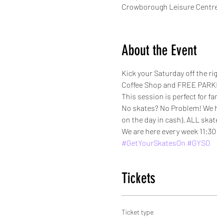
Crowborough Leisure Centre
About the Event
Kick your Saturday off the r
Coffee Shop and FREE PARKI
This session is perfect for fa
No skates? No Problem! We have
on the day in cash). ALL skat
We are here every week 11:30 
#GetYourSkatesOn
#GYSO
Tickets
Ticket type