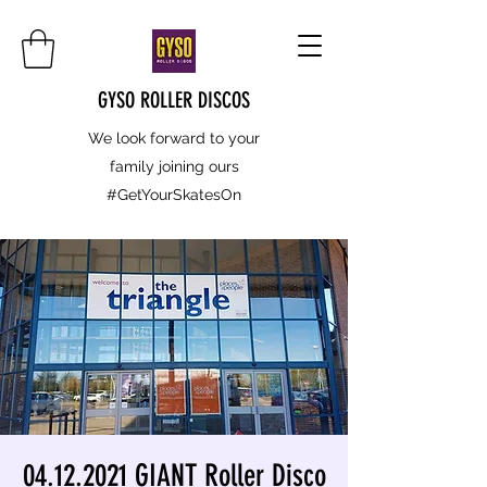
GYSO ROLLER DISCOS
We look forward to your
family joining ours
#GetYourSkatesOn
04.12.2021 GIANT Roller Disco