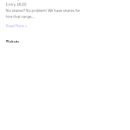
Entry £8.00
No skates? No problem! We have skates for 
hire that range…
Read More >
Tickets
Sale ended
Ticket type
Standard entry
More info
Price
£8.00
+£0.20 ticket service fee