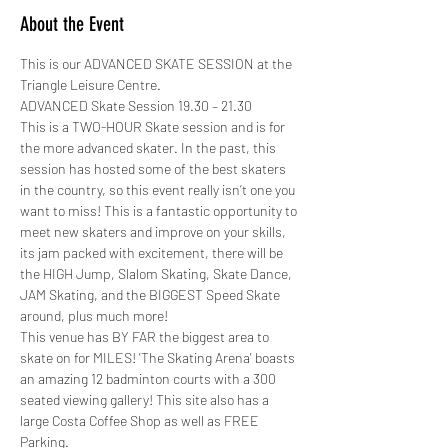
About the Event
This is our ADVANCED SKATE SESSION at the 
Triangle Leisure Centre. 
ADVANCED Skate Session 19.30 – 21.30
This is a TWO-HOUR Skate session and is for 
the more advanced skater. In the past, this 
session has hosted some of the best skaters 
in the country, so this event really isn’t one you 
want to miss! This is a fantastic opportunity to 
meet new skaters and improve on your skills, 
its jam packed with excitement, there will be 
the HIGH Jump, Slalom Skating, Skate Dance, 
JAM Skating, and the BIGGEST Speed Skate 
around, plus much more! 
This venue has BY FAR the biggest area to 
skate on for MILES! 'The Skating Arena' boasts 
an amazing 12 badminton courts with a 300 
seated viewing gallery! This site also has a 
large Costa Coffee Shop as well as FREE 
Parking.