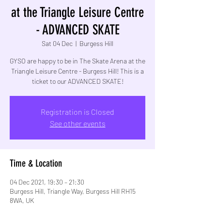
at the Triangle Leisure Centre
- ADVANCED SKATE
Sat 04 Dec
  |  
Burgess Hill
GYSO are happy to be in The Skate Arena at the
Triangle Leisure Centre - Burgess Hill! This is a
Registration is Closed
See other events
Time & Location
04 Dec 2021, 19:30 – 21:30
Burgess Hill, Triangle Way, Burgess Hill RH15
8WA, UK