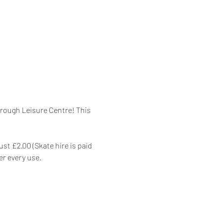
orough Leisure Centre! This 
st £2.00 (Skate hire is paid 
er every use.