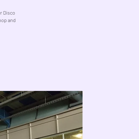
er Disco
Shop and