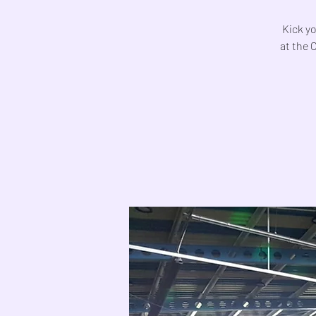
Kick yo
at the 