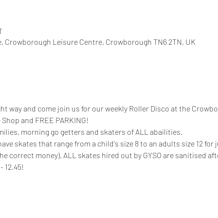
T
, Crowborough Leisure Centre, Crowborough TN6 2TN, UK
ight way and come join us for our weekly Roller Disco at the Crowb
fee Shop and FREE PARKING!
milies, morning go getters and skaters of ALL abailities. 
 skates that range from a child's size 8 to an adults size 12 for ju
the correct money). ALL skates hired out by GYSO are sanitised aft
- 12.45!