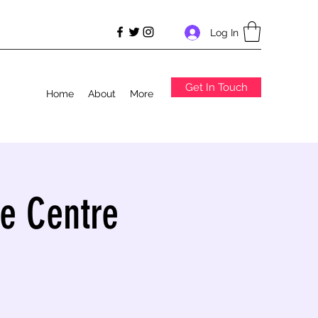
Log In
Get In Touch
Home
About
More
e Centre