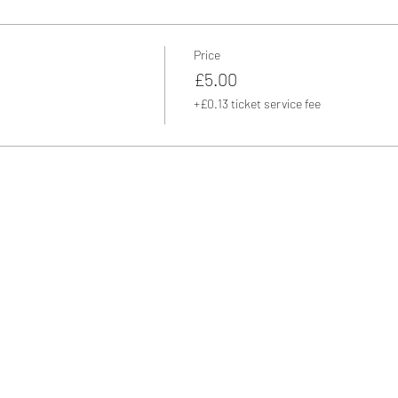
Price
£5.00
+£0.13 ticket service fee