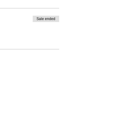
Sale ended