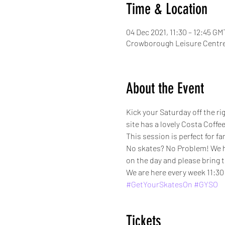
Time & Location
04 Dec 2021, 11:30 – 12:45 GM
Crowborough Leisure Centre
About the Event
Kick your Saturday off the r
site has a lovely Costa Cof
This session is perfect for fa
No skates? No Problem! We have
on the day and please bring 
We are here every week 11:30 
#GetYourSkatesOn
#GYSO
Tickets