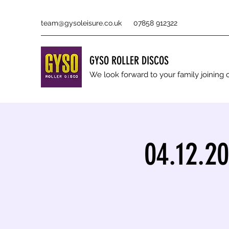
team@gysoleisure.co.uk
07858 912322
GYSO ROLLER DISCOS
We look forward to your family joinin
04.12.2