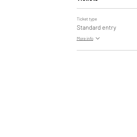
Ticket type
Standard entry
More info