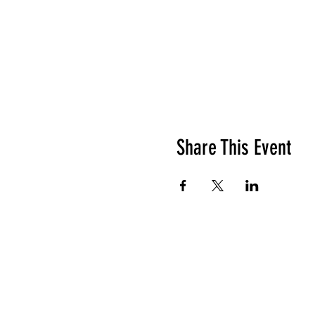
Share This Event