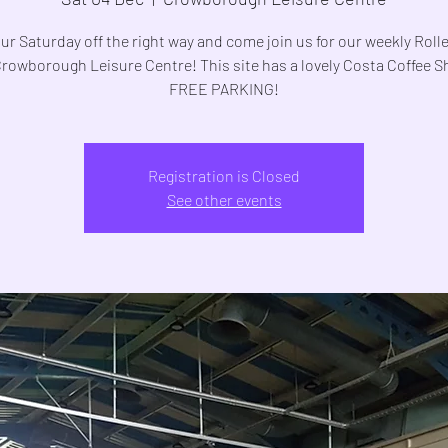
ur Saturday off the right way and come join us for our weekly Roll
Crowborough Leisure Centre! This site has a lovely Costa Coffee 
FREE PARKING!
Registration is Closed
See other events