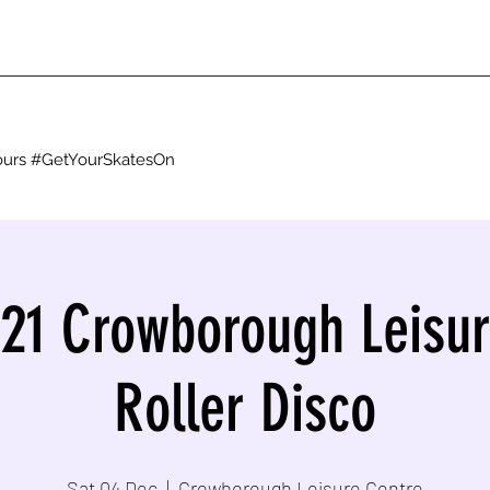
g ours #GetYourSkatesOn
021 Crowborough Leisur
Roller Disco
Sat 04 Dec
  |  
Crowborough Leisure Centre