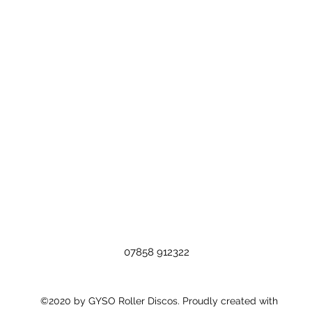
07858 912322
©2020 by GYSO Roller Discos. Proudly created with