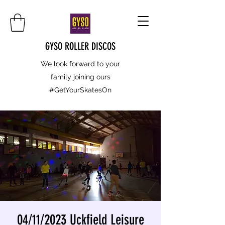
GYSO ROLLER DISCOS
We look forward to your
family joining ours
#GetYourSkatesOn
04/11/2023 Uckfield Leisure