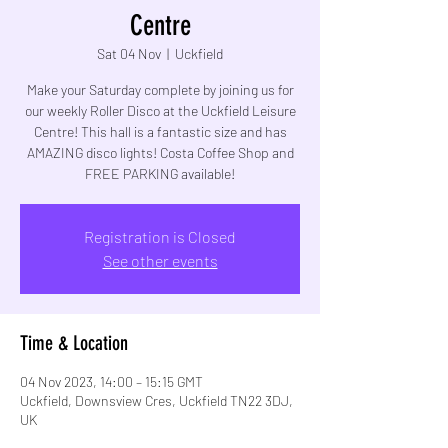
Centre
Sat 04 Nov
  |  
Uckfield
Make your Saturday complete by joining us for
our weekly Roller Disco at the Uckfield Leisure
Centre! This hall is a fantastic size and has
AMAZING disco lights! Costa Coffee Shop and
FREE PARKING available!
Registration is Closed
See other events
Time & Location
04 Nov 2023, 14:00 – 15:15 GMT
Uckfield, Downsview Cres, Uckfield TN22 3DJ,
UK