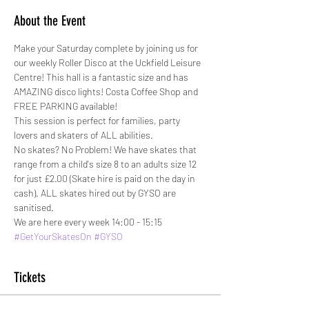
About the Event
Make your Saturday complete by joining us for 
our weekly Roller Disco at the Uckfield Leisure 
Centre! This hall is a fantastic size and has 
AMAZING disco lights! Costa Coffee Shop and 
FREE PARKING available!
This session is perfect for families, party 
lovers and skaters of ALL abilities. 
No skates? No Problem! We have skates that 
range from a child's size 8 to an adults size 12 
for just £2.00 (Skate hire is paid on the day in 
cash). ALL skates hired out by GYSO are 
sanitised.
We are here every week 14:00 - 15:15
#GetYourSkatesOn
#GYSO
Tickets