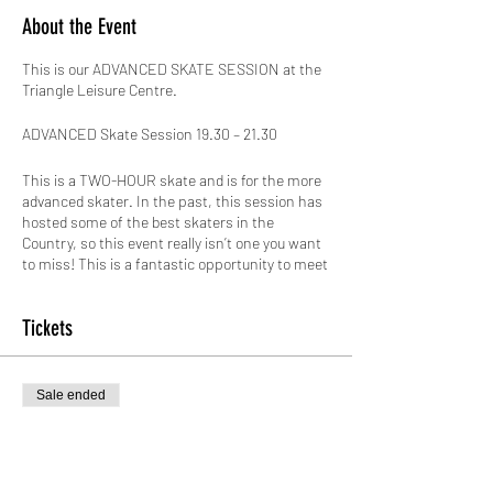
About the Event
This is our ADVANCED SKATE SESSION at the
Triangle Leisure Centre.
ADVANCED Skate Session 19.30 – 21.30
This is a TWO-HOUR skate and is for the more
advanced skater. In the past, this session has
hosted some of the best skaters in the
Country, so this event really isn’t one you want
to miss! This is a fantastic opportunity to meet
new skaters and improve on your skills, its jam
packed with excitement, there willbe various
Tickets
tings going on in the session such as Slalom
Skating, Skate Dance, JAM Skating, and the
BIGGEST Speed Skate around!
Sale ended
This venue has BY FAR the biggest area to
Ticket type
skate on for MILES! 'The Skating Arena' boasts
an amazing 12 badminton courts with a 300
Standard entry
seated viewing gallery! This site also has a