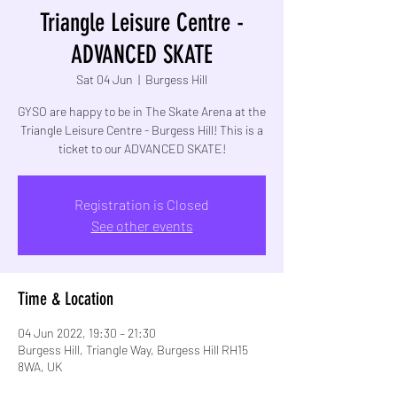
Triangle Leisure Centre -
ADVANCED SKATE
Sat 04 Jun
  |  
Burgess Hill
GYSO are happy to be in The Skate Arena at the
Triangle Leisure Centre - Burgess Hill! This is a
Registration is Closed
See other events
Time & Location
04 Jun 2022, 19:30 – 21:30
Burgess Hill, Triangle Way, Burgess Hill RH15
8WA, UK