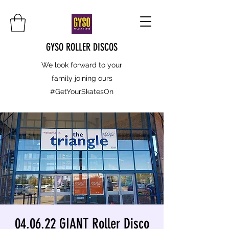
GYSO ROLLER DISCOS
We look forward to your
family joining ours
#GetYourSkatesOn
04.06.22 GIANT Roller Disco