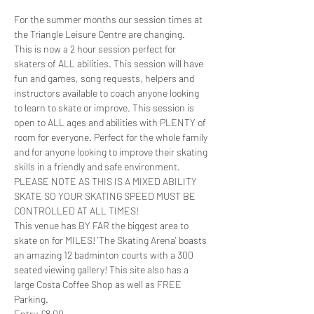
For the summer months our session times at 
the Triangle Leisure Centre are changing. 
This is now a 2 hour session perfect for 
skaters of ALL abilities. This session will have 
fun and games, song requests, helpers and 
instructors available to coach anyone looking 
to learn to skate or improve. This session is 
open to ALL ages and abilities with PLENTY of 
room for everyone. Perfect for the whole family 
and for anyone looking to improve their skating 
skills in a friendly and safe environment. 
PLEASE NOTE AS THIS IS A MIXED ABILITY 
SKATE SO YOUR SKATING SPEED MUST BE 
CONTROLLED AT ALL TIMES!
This venue has BY FAR the biggest area to 
skate on for MILES! 'The Skating Arena' boasts 
an amazing 12 badminton courts with a 300 
seated viewing gallery! This site also has a 
large Costa Coffee Shop as well as FREE 
Parking.
Entry £8.00