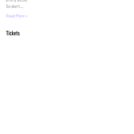
So don’t…
Read More >
Tickets
Sale ended
Ticket type
Standard entry
More info
Price
£8.00
+£0.20 ticket service fee