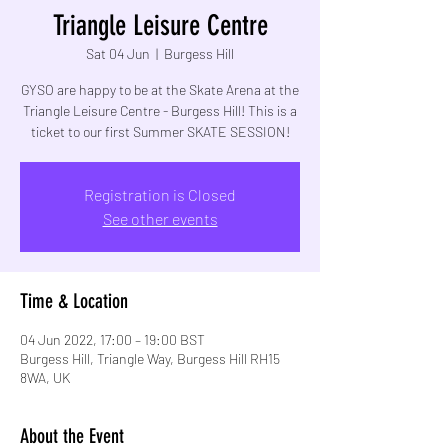
Triangle Leisure Centre
Sat 04 Jun
  |  
Burgess Hill
GYSO are happy to be at the Skate Arena at the
Triangle Leisure Centre - Burgess Hill! This is a
Registration is Closed
See other events
Time & Location
04 Jun 2022, 17:00 – 19:00 BST
Burgess Hill, Triangle Way, Burgess Hill RH15
8WA, UK
About the Event