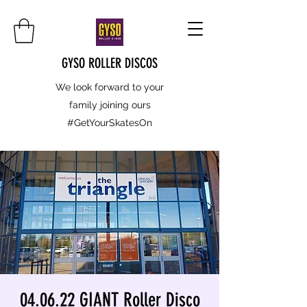
GYSO ROLLER DISCOS
We look forward to your
family joining ours
#GetYourSkatesOn
04.06.22 GIANT Roller Disco