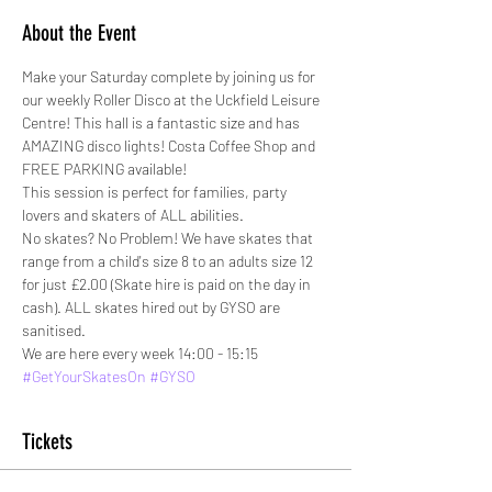
About the Event
Make your Saturday complete by joining us for 
our weekly Roller Disco at the Uckfield Leisure 
Centre! This hall is a fantastic size and has 
AMAZING disco lights! Costa Coffee Shop and 
FREE PARKING available!
This session is perfect for families, party 
lovers and skaters of ALL abilities. 
No skates? No Problem! We have skates that 
range from a child's size 8 to an adults size 12 
for just £2.00 (Skate hire is paid on the day in 
cash). ALL skates hired out by GYSO are 
sanitised.
We are here every week 14:00 - 15:15
#GetYourSkatesOn
#GYSO
Tickets