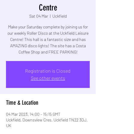
Centre
Sat 04 Mar
  |  
Uckfield
Make your Saturday complete by joining us for
our weekly Roller Disco at the Uckfield Leisure
Centre! This hall is a fantastic size and has
AMAZING disco lights! The site has a Costa
Coffee Shop and FREE PARKING!
Registration is Closed
See other events
Time & Location
04 Mar 2023, 14:00 – 15:15 GMT
Uckfield, Downsview Cres, Uckfield TN22 3DJ,
UK