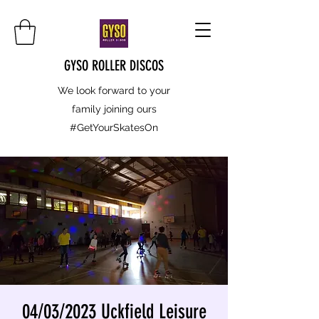
GYSO ROLLER DISCOS
We look forward to your
family joining ours
#GetYourSkatesOn
04/03/2023 Uckfield Leisure