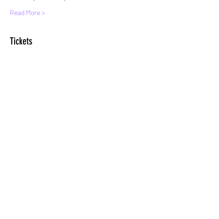
Read More >
Tickets
Sale ended
Ticket type
Standard entry
More info
Price
£8.00
+£0.20 ticket service fee