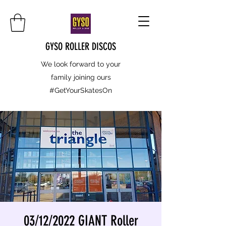
GYSO ROLLER DISCOS
We look forward to your
family joining ours
#GetYourSkatesOn
03/12/2022 GIANT Roller