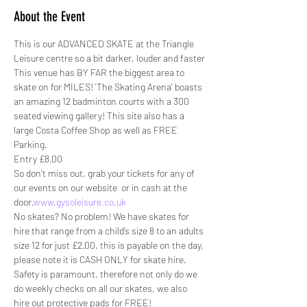
About the Event
This is our ADVANCED SKATE at the Triangle 
Leisure centre so a bit darker, louder and faster
This venue has BY FAR the biggest area to 
skate on for MILES! 'The Skating Arena' boasts 
an amazing 12 badminton courts with a 300 
seated viewing gallery! This site also has a 
large Costa Coffee Shop as well as FREE 
Parking.
Entry £8.00
So don’t miss out, grab your tickets for any of 
our events on our website 
 or in cash at the 
door.
www.gysoleisure.co.uk
No skates? No problem! We have skates for 
hire that range from a child’s size 8 to an adults 
size 12 for just £2.00, this is payable on the day, 
please note it is CASH ONLY for skate hire.
Safety is paramount, therefore not only do we 
do weekly checks on all our skates, we also 
hire out protective pads for FREE! 