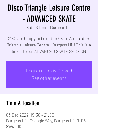
Disco Triangle Leisure Centre
- ADVANCED SKATE
Sat 03 Dec
  |  
Burgess Hill
GYSO are happy to be at the Skate Arena at the
Triangle Leisure Centre - Burgess Hill! This is a
Registration is Closed
See other events
Time & Location
03 Dec 2022, 19:30 – 21:00
Burgess Hill, Triangle Way, Burgess Hill RH15
8WA, UK