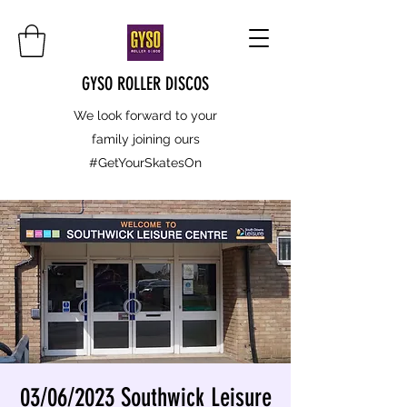
GYSO ROLLER DISCOS
We look forward to your
family joining ours
#GetYourSkatesOn
03/06/2023 Southwick Leisure