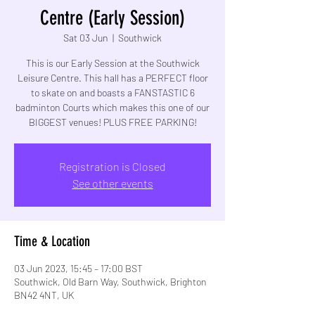
Centre (Early Session)
Sat 03 Jun
  |  
Southwick
This is our Early Session at the Southwick
Leisure Centre. This hall has a PERFECT floor
to skate on and boasts a FANSTASTIC 6
badminton Courts which makes this one of our
BIGGEST venues! PLUS FREE PARKING!
Registration is Closed
See other events
Time & Location
03 Jun 2023, 15:45 – 17:00 BST
Southwick, Old Barn Way, Southwick, Brighton
BN42 4NT, UK