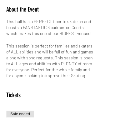
About the Event
This hall has a PERFECT floor to skate on and
boasts a FANSTASTIC 6 badminton Courts
which makes this one of our BIGGEST venues!
This session is perfect for families and skaters
of ALL abilities and will be full of fun and games
along with song requests. This session is open
to ALL ages and abilities with PLENTY of room
for everyone. Perfect for the whole family and
for anyone looking to improve their Skating
Skills in a friendly and safe environment.
No skates? No Problem! We have skates that
Tickets
range from a child's size 8 to an adults size 12
for just £2.00 paid in cash on the day. ALL
skates hired out by GYSO are sanitised.
Sale ended
Safety is paramount, therefore not only do we
Ticket type
do weekly checks on all our skates, we also hire
Standard Entry
out protective pads for FREE!