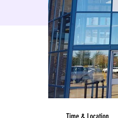
Time & Location