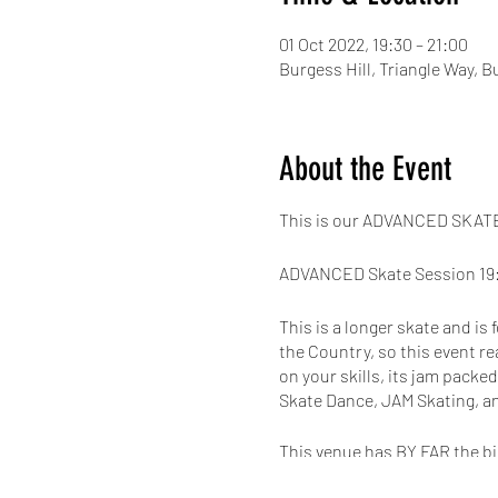
01 Oct 2022, 19:30 – 21:00
Burgess Hill, Triangle Way, 
About the Event
This is our ADVANCED SKATE 
ADVANCED Skate Session 19:
This is a longer skate and is
the Country, so this event re
on your skills, its jam packe
Skate Dance, JAM Skating, a
This venue has BY FAR the bi
with a 300 seated viewing gal