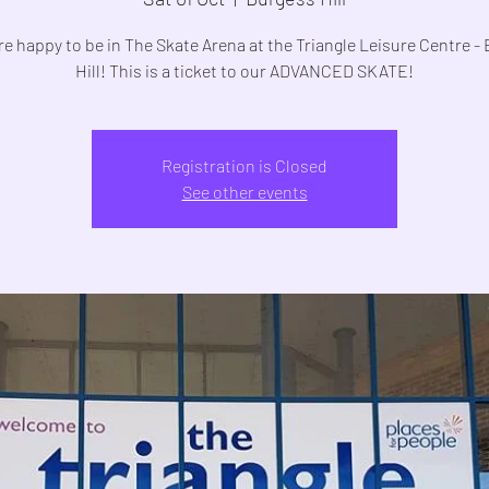
e happy to be in The Skate Arena at the Triangle Leisure Centre -
Registration is Closed
See other events