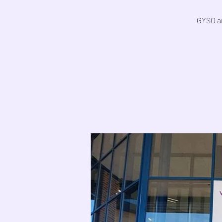
GYSO ar