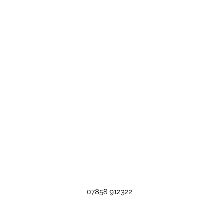
07858 912322