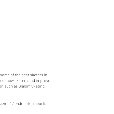
 some of the best skaters in
o meet new skaters and improve
ion such as Slalom Skating,
amazing 12 badminton courts
Parking.