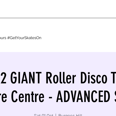
g ours #GetYourSkatesOn
22 GIANT Roller Disco T
re Centre - ADVANCED
Sat 01 Oct
  |  
Burgess Hill