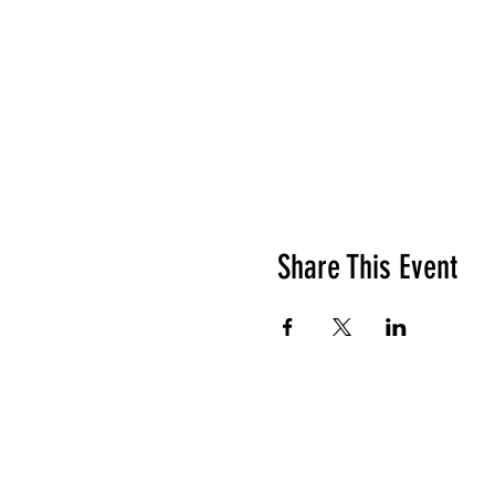
Share This Event