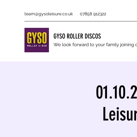
team@gysoleisure.co.uk
07858 912322
GYSO ROLLER DISCOS
We look forward to your family joinin
01.10.
Leisu