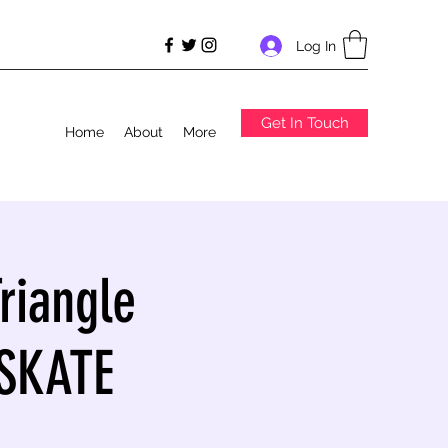
Log In
Get In Touch
Home
About
More
riangle
 SKATE