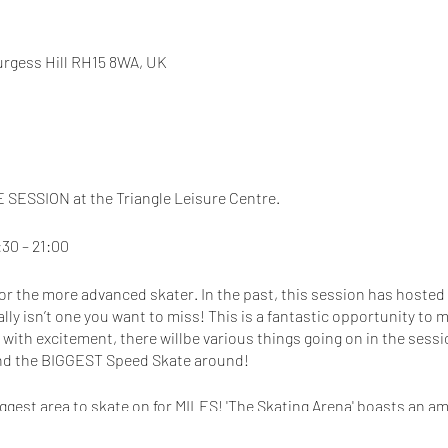
Burgess Hill RH15 8WA, UK
SESSION at the Triangle Leisure Centre.
30 – 21:00
 for the more advanced skater. In the past, this session has hosted
ally isn’t one you want to miss! This is a fantastic opportunity t
d with excitement, there willbe various things going on in the sess
nd the BIGGEST Speed Skate around!
ggest area to skate on for MILES! 'The Skating Arena' boasts an 
lery! This site also has a large Costa Coffee Shop as well as FREE 