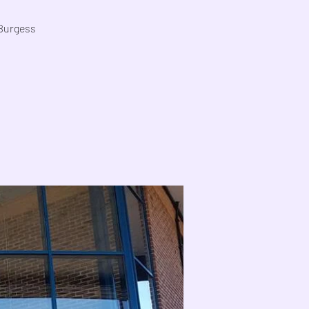
 Burgess