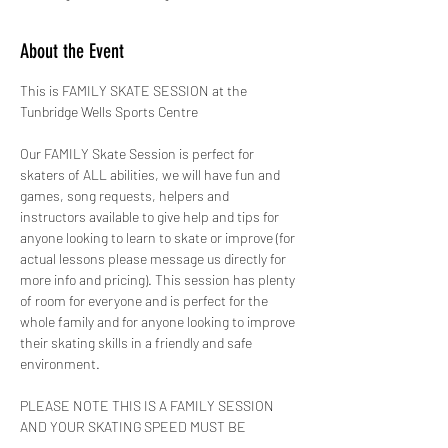
About the Event
This is FAMILY SKATE SESSION at the 
Tunbridge Wells Sports Centre 
Our FAMILY Skate Session is perfect for 
skaters of ALL abilities, we will have fun and 
games, song requests, helpers and 
instructors available to give help and tips for 
anyone looking to learn to skate or improve (for 
actual lessons please message us directly for 
more info and pricing). This session has plenty 
of room for everyone and is perfect for the 
whole family and for anyone looking to improve 
their skating skills in a friendly and safe 
environment.
PLEASE NOTE THIS IS A FAMILY SESSION 
AND YOUR SKATING SPEED MUST BE 
CONTROLLED AT ALL TIMES!