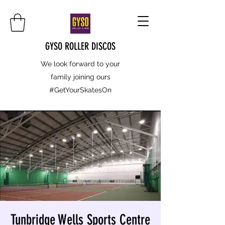
GYSO ROLLER DISCOS
We look forward to your
family joining ours
#GetYourSkatesOn
Tunbridge Wells Sports Centre