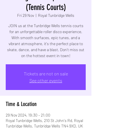
(Tennis Courts)
Fri 29 Nov
  |  
Royal Tunbridge Wells
JOIN us at the Tunbridge Wells tennis courts
for an unforgettable roller disco experience.
With smooth surfaces, epic tunes, and a
vibrant atmosphere, it's the perfect place to
skate, dance, and have a blast. Don’t miss out
on the hottest event in town!
Tickets are not on sale
See other events
Time & Location
29 Nov 2024, 19:30 – 21:00
Royal Tunbridge Wells, 210 St John's Rd, Royal
Tunbridge Wells, Tunbridge Wells TN4 9XD, UK