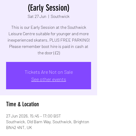
(Early Session)
Sat 27 Jun
  |  
Southwick
This is our Early Session at the Southwick
Leisure Centre suitable for younger and more
inexperienced skaters. PLUS FREE PARKING!
Please remember boot hire is paid in cash at
the door (£2)
Tickets Are Not on Sale
See other events
Time & Location
27 Jun 2026, 15:45 – 17:00 BST
Southwick, Old Barn Way, Southwick, Brighton
BN42 4NT, UK