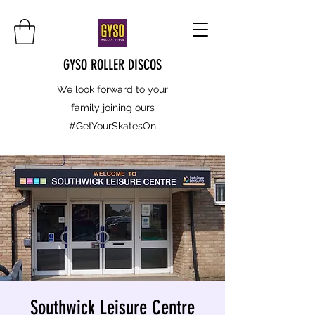
GYSO ROLLER DISCOS
We look forward to your
family joining ours
#GetYourSkatesOn
Southwick Leisure Centre