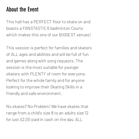
About the Event
This hall has a PERFECT floor to skate on and 
boasts a FANSTASTIC 6 badminton Courts 
which makes this one of our BIGGEST venues!
This session is perfect for families and skaters 
of ALL ages and abilities and will be full of fun 
and games along with song requests. The 
session is the most suitable for younger 
skaters with PLENTY of room for everyone. 
Perfect for the whole family and for anyone 
looking to improve their Skating Skills in a 
friendly and safe environment.
No skates? No Problem! We have skates that 
range from a child's size 8 to an adults size 12 
for just £2.00 paid in cash on the day. ALL 
skates hired out by GYSO are sanitised.
Safety is paramount, therefore not only do we 