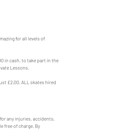
zing for all levels of 
 in cash, to take part in the 
rivate Lessons.
just £2.00. ALL skates hired 
for any injuries, accidents, 
e free of charge. By 