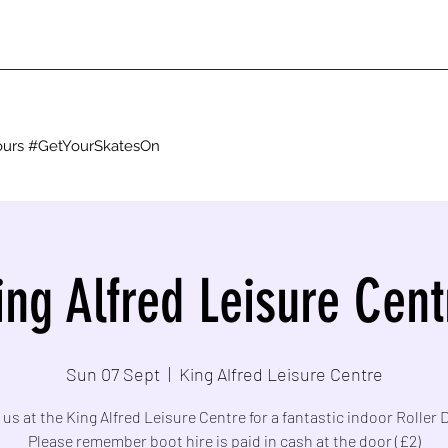
g ours #GetYourSkatesOn
ing Alfred Leisure Cent
Sun 07 Sept
  |  
King Alfred Leisure Centre
 us at the King Alfred Leisure Centre for a fantastic indoor Roller 
Please remember boot hire is paid in cash at the door (£2)