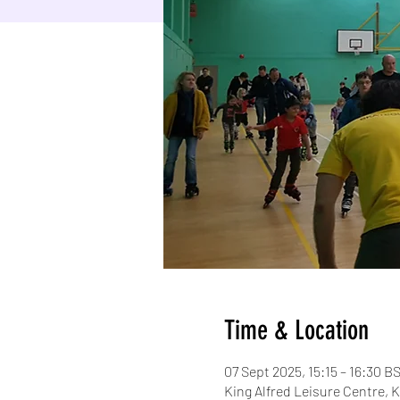
Time & Location
07 Sept 2025, 15:15 – 16:30 B
King Alfred Leisure Centre,