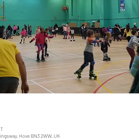
ST
 Kingsway, Hove BN3 2WW, UK