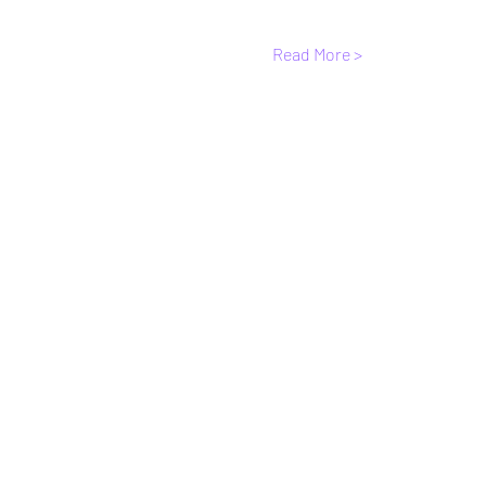
Read More >