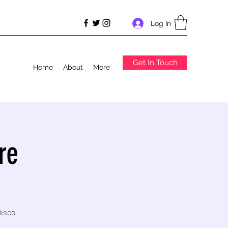
Log In
Get In Touch
Home
About
More
re
Disco