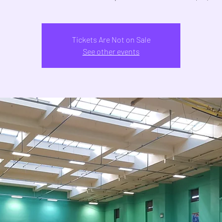
Tickets Are Not on Sale
See other events