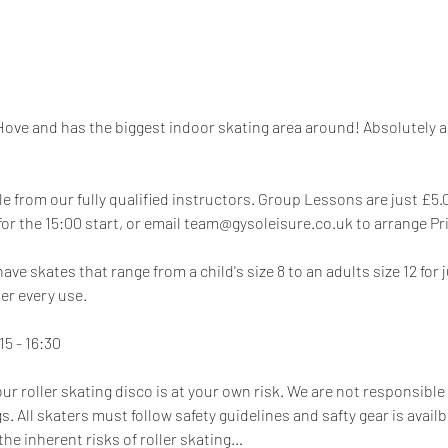
 Hove and has the biggest indoor skating area around! Absolutely ama
e from our fully qualified instructors. Group Lessons are just £5.00
 for the 15:00 start, or email team@gysoleisure.co.uk to arrange P
e skates that range from a child's size 8 to an adults size 12 for 
er every use.
5 - 16:30
our roller skating disco is at your own risk. We are not responsible 
. All skaters must follow safety guidelines and safty gear is availbl
he inherent risks of roller skating…