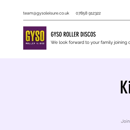
team@gysoleisure.co.uk
07858 912322
GYSO ROLLER DISCOS
We look forward to your family joinin
K
Join