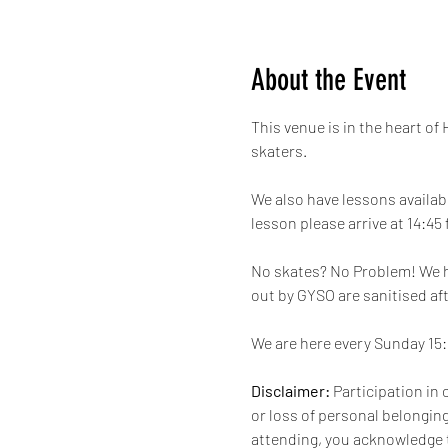
About the Event
This venue is in the heart of
skaters.
We also have lessons availabl
lesson please arrive at 14:45
No skates? No Problem! We hav
out by GYSO are sanitised aft
We are here every Sunday 15:1
Disclaimer:
 Participation in 
or loss of personal belongings
attending, you acknowledge t