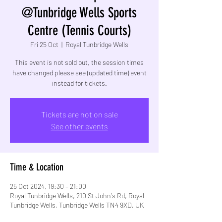
@Tunbridge Wells Sports
Centre (Tennis Courts)
Fri 25 Oct
  |  
Royal Tunbridge Wells
This event is not sold out, the session times
have changed please see (updated time) event
instead for tickets.
Tickets are not on sale
See other events
Time & Location
25 Oct 2024, 19:30 – 21:00
Royal Tunbridge Wells, 210 St John's Rd, Royal
Tunbridge Wells, Tunbridge Wells TN4 9XD, UK