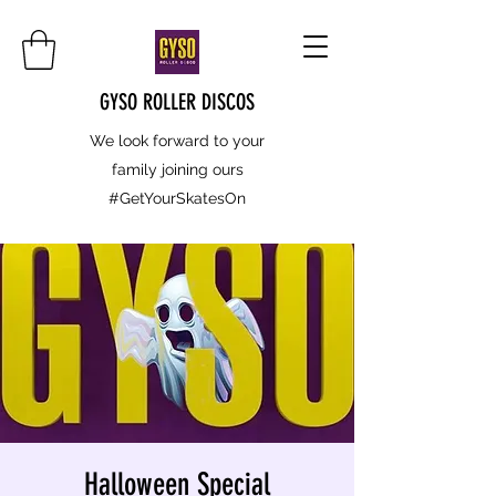
GYSO ROLLER DISCOS
We look forward to your
family joining ours
#GetYourSkatesOn
Halloween Special