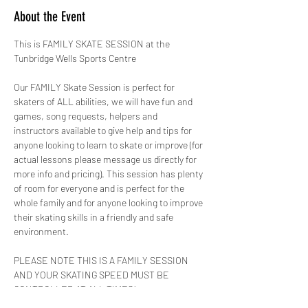
About the Event
This is FAMILY SKATE SESSION at the 
Tunbridge Wells Sports Centre 
Our FAMILY Skate Session is perfect for 
skaters of ALL abilities, we will have fun and 
games, song requests, helpers and 
instructors available to give help and tips for 
anyone looking to learn to skate or improve (for 
actual lessons please message us directly for 
more info and pricing). This session has plenty 
of room for everyone and is perfect for the 
whole family and for anyone looking to improve 
their skating skills in a friendly and safe 
environment.
PLEASE NOTE THIS IS A FAMILY SESSION 
AND YOUR SKATING SPEED MUST BE 
CONTROLLED AT ALL TIMES!