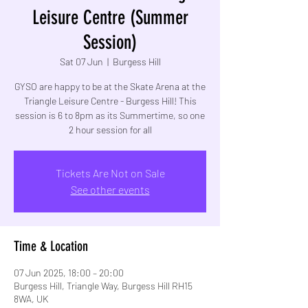
Leisure Centre (Summer
Session)
Sat 07 Jun
  |  
Burgess Hill
GYSO are happy to be at the Skate Arena at the
Triangle Leisure Centre - Burgess Hill! This
session is 6 to 8pm as its Summertime, so one
2 hour session for all
Tickets Are Not on Sale
See other events
Time & Location
07 Jun 2025, 18:00 – 20:00
Burgess Hill, Triangle Way, Burgess Hill RH15
8WA, UK