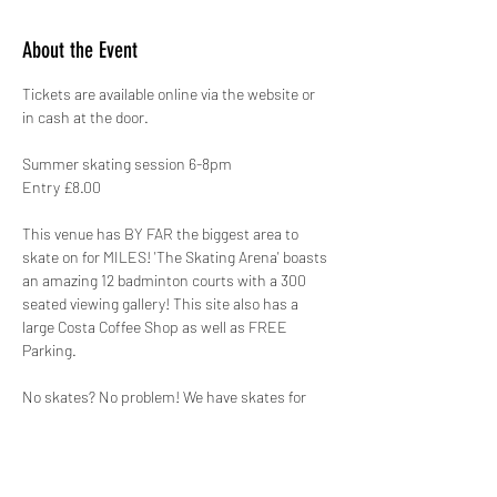
About the Event
Tickets are available online via the website or 
in cash at the door.
Summer skating session 6-8pm
Entry £8.00
This venue has BY FAR the biggest area to 
skate on for MILES! 'The Skating Arena' boasts 
an amazing 12 badminton courts with a 300 
seated viewing gallery! This site also has a 
large Costa Coffee Shop as well as FREE 
Parking.
No skates? No problem! We have skates for 
hire that range from a Child’s size 8 to an 
Adults size 12 for just £2.00. This is payable on 
the day, please note it is CASH ONLY for skate 
hire.