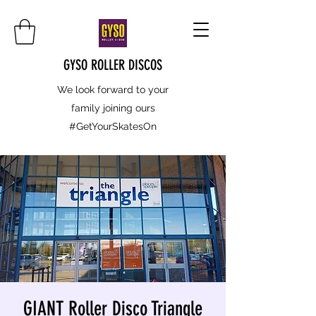
GYSO ROLLER DISCOS
We look forward to your
family joining ours
#GetYourSkatesOn
GIANT Roller Disco Triangle