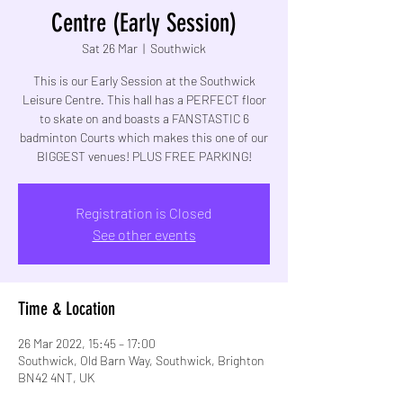
Centre (Early Session)
Sat 26 Mar
  |  
Southwick
This is our Early Session at the Southwick
Leisure Centre. This hall has a PERFECT floor
to skate on and boasts a FANSTASTIC 6
badminton Courts which makes this one of our
BIGGEST venues! PLUS FREE PARKING!
Registration is Closed
See other events
Time & Location
26 Mar 2022, 15:45 – 17:00
Southwick, Old Barn Way, Southwick, Brighton
BN42 4NT, UK