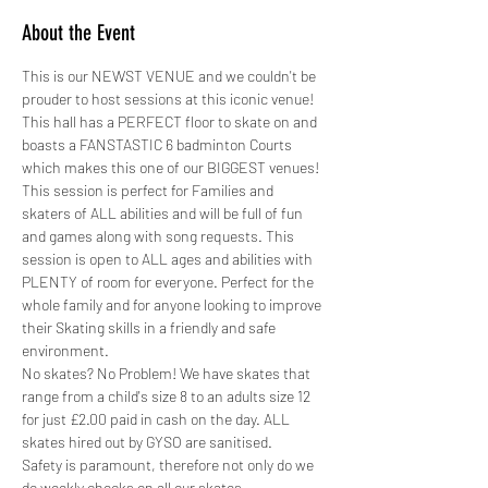
About the Event
This is our NEWST VENUE and we couldn't be 
prouder to host sessions at this iconic venue! 
This hall has a PERFECT floor to skate on and 
boasts a FANSTASTIC 6 badminton Courts 
which makes this one of our BIGGEST venues!
This session is perfect for Families and 
skaters of ALL abilities and will be full of fun 
and games along with song requests. This 
session is open to ALL ages and abilities with 
PLENTY of room for everyone. Perfect for the 
whole family and for anyone looking to improve 
their Skating skills in a friendly and safe 
environment.
No skates? No Problem! We have skates that 
range from a child's size 8 to an adults size 12 
for just £2.00 paid in cash on the day. ALL 
skates hired out by GYSO are sanitised.
Safety is paramount, therefore not only do we 
do weekly checks on all our skates,…