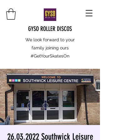
GYSO ROLLER DISCOS
We look forward to your
family joining ours
#GetYourSkatesOn
26.03.2022 Southwick Leisure