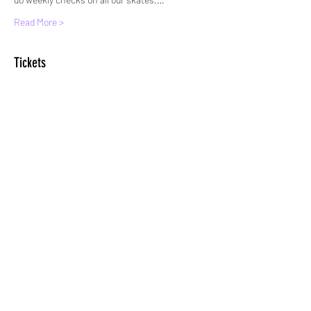
Read More >
Tickets
Sale ended
Ticket type
Standard Entry
More info
Price
£5.00
+£0.13 ticket service fee